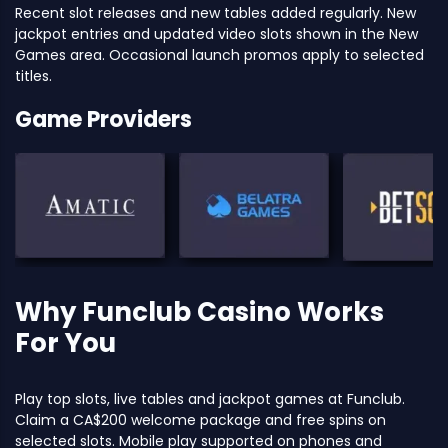
Recent slot releases and new tables added regularly. New
jackpot entries and updated video slots shown in the New
Games area. Occasional launch promos apply to selected
titles.
Game Providers
Why Funclub Casino Works
For You
Play top slots, live tables and jackpot games at Funclub.
Claim a CA$200 welcome package and free spins on
selected slots. Mobile play supported on phones and