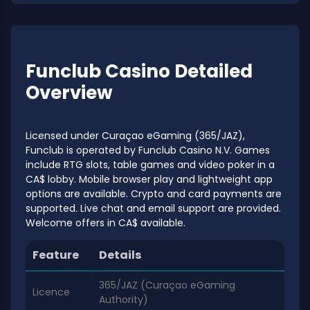
Funclub Casino Detailed
Overview
Licensed under Curaçao eGaming (365/JAZ),
Funclub is operated by Funclub Casino N.V. Games
include RTG slots, table games and video poker in a
CA$ lobby. Mobile browser play and lightweight app
options are available. Crypto and card payments are
supported. Live chat and email support are provided.
Welcome offers in CA$ available.
Feature
Details
365/JAZ (Curaçao eGaming
Licence
Authority)