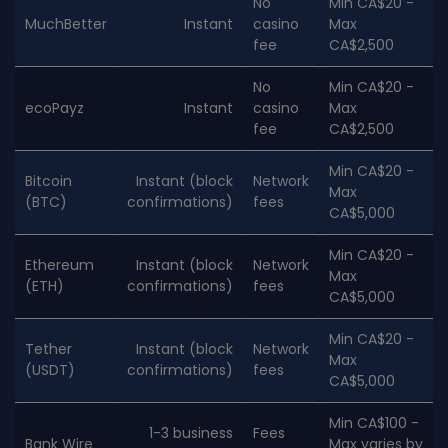
No
Min CA$20 -
MuchBetter
Instant
casino
Max
fee
CA$2,500
No
Min CA$20 -
ecoPayz
Instant
casino
Max
fee
CA$2,500
Min CA$20 -
Bitcoin
Instant (block
Network
Max
(BTC)
confirmations)
fees
CA$5,000
Min CA$20 -
Ethereum
Instant (block
Network
Max
(ETH)
confirmations)
fees
CA$5,000
Min CA$20 -
Tether
Instant (block
Network
Max
(USDT)
confirmations)
fees
CA$5,000
Min CA$100 -
1-3 business
Fees
Bank Wire
Max varies by