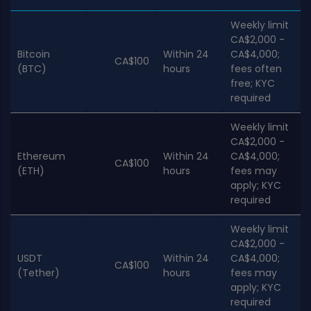
Weekly limit
CA$2,000 -
Bitcoin
Within 24
CA$4,000;
CA$100
(BTC)
hours
fees often
free; KYC
required
Weekly limit
CA$2,000 -
Ethereum
Within 24
CA$4,000;
CA$100
(ETH)
hours
fees may
apply; KYC
required
Weekly limit
CA$2,000 -
USDT
Within 24
CA$4,000;
CA$100
(Tether)
hours
fees may
apply; KYC
required