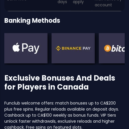
days
apply
account
Banking Methods
Exclusive Bonuses And Deals
for Players in Canada
Funclub welcome offers: match bonuses up to CA$200
plus free spins. Regular reloads available on deposit days.
Cashback up to CA$100 weekly as bonus funds. VIP tiers
unlock faster withdrawals, exclusive reloads and higher
cashback. Free spins on featured slots.