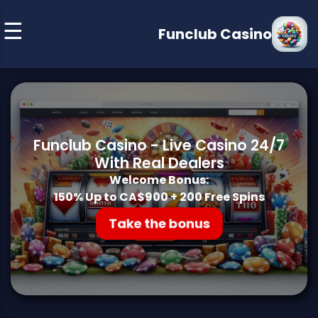
Funclub Casino
Funclub Casino - Live Casino 24/7
With Real Dealers
Welcome Bonus:
150% Up to CA$900 + 200 Free Spins
Take the bonus