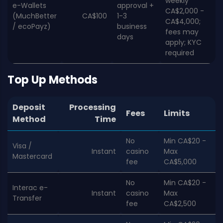
weekly
e-Wallets
approval +
CA$2,000 -
(MuchBetter
CA$100
1-3
CA$4,000;
/ ecoPayz)
business
fees may
days
apply; KYC
required
Top Up Methods
Deposit
Processing
Fees
Limits
Method
Time
No
Min CA$20 -
Visa /
Instant
casino
Max
Mastercard
fee
CA$5,000
No
Min CA$20 -
Interac e-
Instant
casino
Max
Transfer
fee
CA$2,500