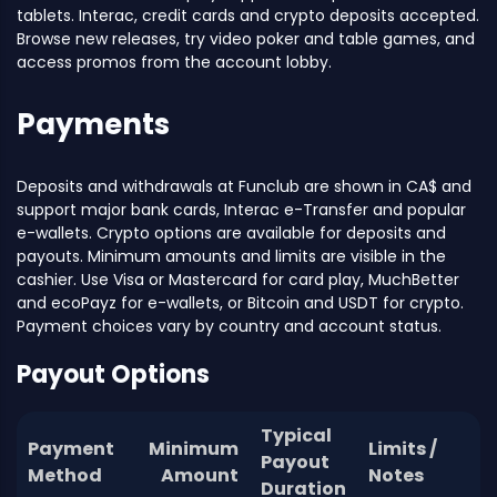
tablets. Interac, credit cards and crypto deposits accepted.
Browse new releases, try video poker and table games, and
access promos from the account lobby.
Payments
Deposits and withdrawals at Funclub are shown in CA$ and
support major bank cards, Interac e-Transfer and popular
e-wallets. Crypto options are available for deposits and
payouts. Minimum amounts and limits are visible in the
cashier. Use Visa or Mastercard for card play, MuchBetter
and ecoPayz for e-wallets, or Bitcoin and USDT for crypto.
Payment choices vary by country and account status.
Payout Options
Typical
Payment
Minimum
Limits /
Payout
Method
Amount
Notes
Duration