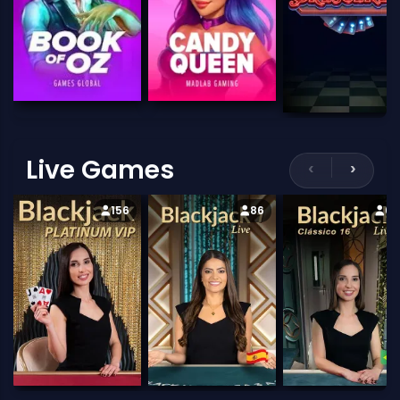
Live Games
‹
›
156
86
60