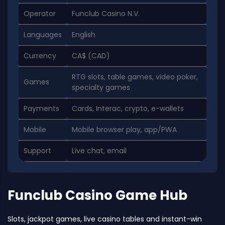
Operator
Funclub Casino N.V.
Languages
English
Currency
CA$ (CAD)
RTG slots, table games, video poker,
Games
specialty games
Payments
Cards, Interac, crypto, e-wallets
Mobile
Mobile browser play, app/PWA
Support
Live chat, email
Funclub Casino Game Hub
Slots, jackpot games, live casino tables and instant-win