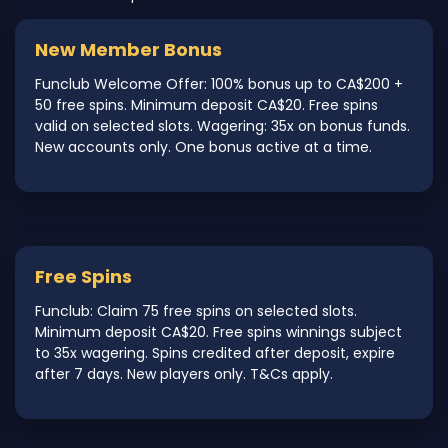
New Member Bonus
Funclub Welcome Offer: 100% bonus up to CA$200 +
50 free spins. Minimum deposit CA$20. Free spins
valid on selected slots. Wagering: 35x on bonus funds.
New accounts only. One bonus active at a time.
Free Spins
Funclub: Claim 75 free spins on selected slots.
Minimum deposit CA$20. Free spins winnings subject
to 35x wagering. Spins credited after deposit, expire
after 7 days. New players only. T&Cs apply.