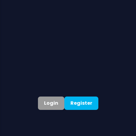
Support
Help Center
Live Support
Self Exclusion
Registration
About Us
VIP Club
Affiliates
Promotions
About Us
Login
Register
Policies
Privacy Policy
T & C