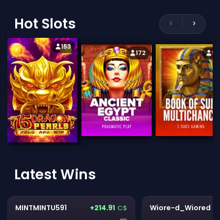
Hot Slots
‹
›
153
172
96
Latest Wins
MINTMINTU591
+214.91
Wiore-d_Wiored
C$