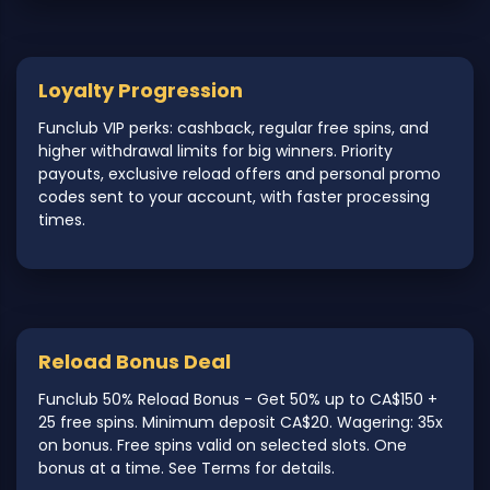
Loyalty Progression
Funclub VIP perks: cashback, regular free spins, and
higher withdrawal limits for big winners. Priority
payouts, exclusive reload offers and personal promo
codes sent to your account, with faster processing
times.
Reload Bonus Deal
Funclub 50% Reload Bonus - Get 50% up to CA$150 +
25 free spins. Minimum deposit CA$20. Wagering: 35x
on bonus. Free spins valid on selected slots. One
bonus at a time. See Terms for details.