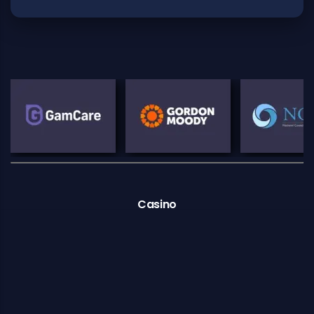
Casino
Slots
Live Casino
New Releases
Table Games