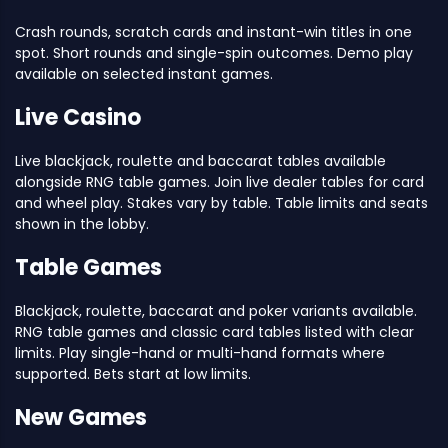
Crash rounds, scratch cards and instant-win titles in one
spot. Short rounds and single-spin outcomes. Demo play
available on selected instant games.
Live Casino
Live blackjack, roulette and baccarat tables available
alongside RNG table games. Join live dealer tables for card
and wheel play. Stakes vary by table. Table limits and seats
shown in the lobby.
Table Games
Blackjack, roulette, baccarat and poker variants available.
RNG table games and classic card tables listed with clear
limits. Play single-hand or multi-hand formats where
supported. Bets start at low limits.
New Games