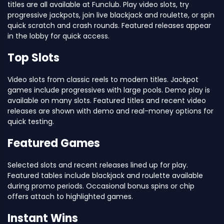
titles are all available at Funclub. Play video slots, try
progressive jackpots, join live blackjack and roulette, or spin
quick scratch and crash rounds. Featured releases appear
in the lobby for quick access.
Top Slots
Video slots from classic reels to modern titles. Jackpot
games include progressives with large pools. Demo play is
available on many slots. Featured titles and recent video
releases are shown with demo and real-money options for
quick testing.
Featured Games
Selected slots and recent releases lined up for play.
Featured tables include blackjack and roulette available
during promo periods. Occasional bonus spins or chip
offers attach to highlighted games.
Instant Wins