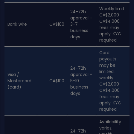
Weekly limit
24-72h
CA$2,000 -
approval +
CA$4,000;
Bank wire
CA$100
3-7
fees may
business
apply; KYC
days
required
Card
payouts
may be
24-72h
limited;
Visa /
approval +
weekly
Mastercard
CA$100
5-10
CA$2,000 -
(card)
business
CA$4,000;
days
fees may
apply; KYC
required
Availability
varies;
24-72h