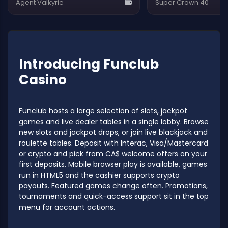
Agent Valkyrie
Super Crown 40
Introducing Funclub
Casino
Funclub hosts a large selection of slots, jackpot
games and live dealer tables in a single lobby. Browse
new slots and jackpot drops, or join live blackjack and
roulette tables. Deposit with Interac, Visa/Mastercard
or crypto and pick from CA$ welcome offers on your
first deposits. Mobile browser play is available, games
run in HTML5 and the cashier supports crypto
payouts. Featured games change often. Promotions,
tournaments and quick-access support sit in the top
menu for account actions.