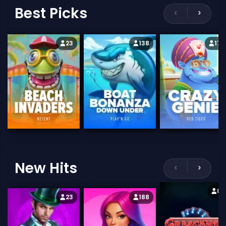
Best Picks
‹
›
23
138
174
New Hits
‹
›
84
23
188