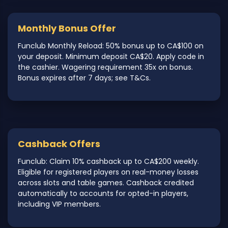
Monthly Bonus Offer
Funclub Monthly Reload: 50% bonus up to CA$100 on
your deposit. Minimum deposit CA$20. Apply code in
the cashier. Wagering requirement 35x on bonus.
Bonus expires after 7 days; see T&Cs.
Cashback Offers
Funclub: Claim 10% cashback up to CA$200 weekly.
Eligible for registered players on real-money losses
across slots and table games. Cashback credited
automatically to accounts for opted-in players,
including VIP members.